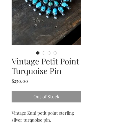
Vintage Petit Point
Turquoise Pin
Price
$250.00
Out of Stock
Vintage Zuni petit point sterling
silver turquoise pin.