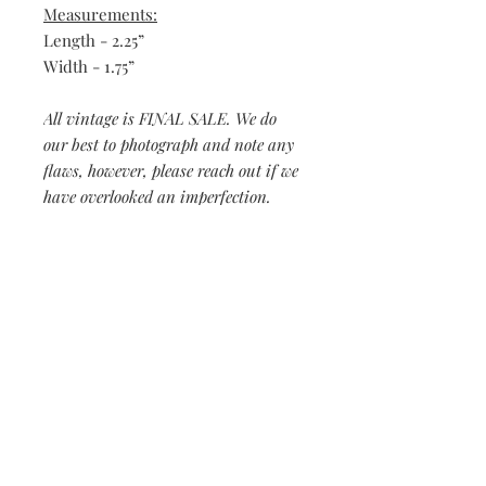
Measurements:
Length - 2.25”
Width - 1.75”
All vintage is FINAL SALE. We do
our best to photograph and note any
flaws, however, please reach out if we
have overlooked an imperfection.
Be the first to know when new vintage is added
to our site,
subscribe to our email list!
Subscribe Now