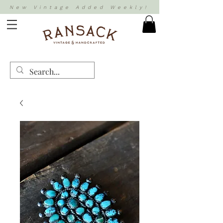
New Vintage Added Weekly!