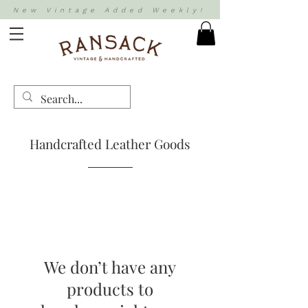
New Vintage Added Weekly!
Handcrafted Leather Goods
We don’t have any
products to