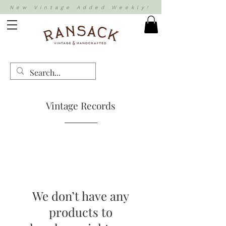
New Vintage Added Weekly!
Vintage Records
We don’t have any
products to