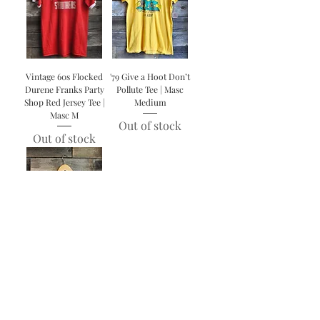
Vintage 60s Flocked
'79 Give a Hoot Don’t
Durene Franks Party
Pollute Tee | Masc
Shop Red Jersey Tee |
Medium
Masc M
Out of stock
Out of stock
Vintage 40s/50s
Children’s Shoe World
Jersey | Femme X-
Small