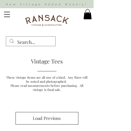
New Vintage Added Weekly!
Vintage Tees
These vintage items are all one of a kind. Any flaws will
be noted and photographed.
Please read measurements before purchasing. All
vintage is final sale.
Load Previous