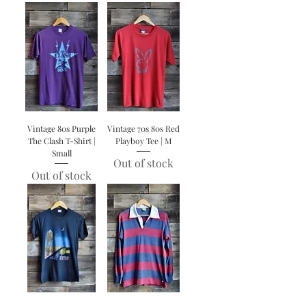
Vintage 80s Purple
Vintage 70s 80s Red
The Clash T-Shirt |
Playboy Tee | M
Small
Out of stock
Out of stock