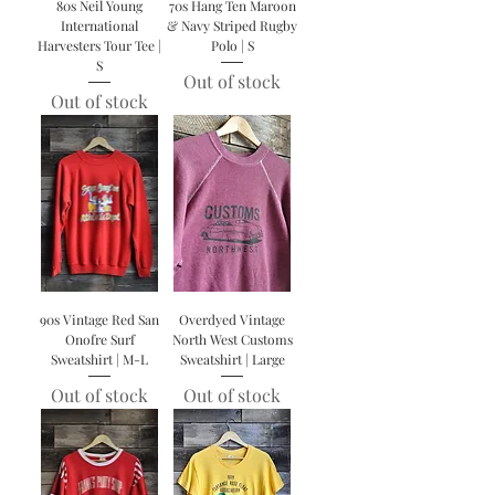
80s Neil Young
70s Hang Ten Maroon
International
& Navy Striped Rugby
Harvesters Tour Tee |
Polo | S
S
Out of stock
Out of stock
90s Vintage Red San
Overdyed Vintage
Onofre Surf
North West Customs
Sweatshirt | M-L
Sweatshirt | Large
Out of stock
Out of stock