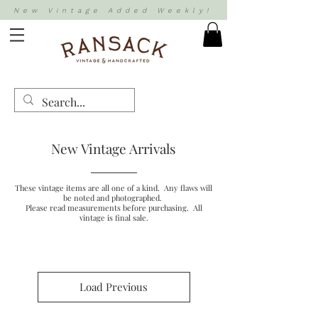
New Vintage Added Weekly!
New Vintage Arrivals
These vintage items are all one of a kind. Any flaws will
be noted and photographed.
Please read measurements before purchasing. All
vintage is final sale.
Load Previous