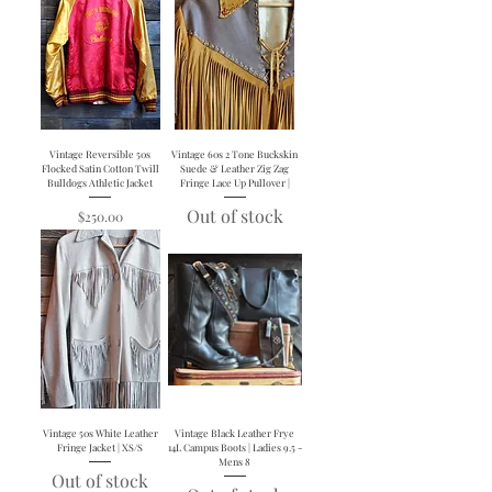
Vintage Reversible 50s
Vintage 60s 2 Tone Buckskin
Flocked Satin Cotton Twill
Suede & Leather Zig Zag
Bulldogs Athletic Jacket
Fringe Lace Up Pullover |
Out of stock
Price
$250.00
Vintage 50s White Leather
Vintage Black Leather Frye
Fringe Jacket | XS/S
14L Campus Boots | Ladies 9.5 -
Mens 8
Out of stock