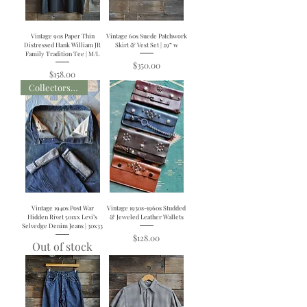
Vintage 90s Paper Thin
Vintage 60s Suede Patchwork
Distressed Hank William JR
Skirt & Vest Set | 29” w
Family Tradition Tee | M/L
Price
$350.00
Price
$158.00
Collectors Item
Vintage 1940s Post War
Vintage 1930s-1960s Studded
Hidden Rivet 501xx Levi’s
& Jeweled Leather Wallets
Selvedge Denim Jeans | 30x33
Price
$128.00
Out of stock