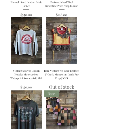
Flannel Lined Leather Moto
Chain-stitched Wool
Jacket
Gabardine Pearl Snap Blouse
Price
Price
$550.00
$128.00
Vintage 60s/70s Cotton
Rare Vintage 70s Char Leather
Hodaka Motorcycles
& Curly Mongolian Lamb Fur
Waterprint Sweatshirt | M/L
Crop | XS/S
Out of stock
Price
$350.00
Rare