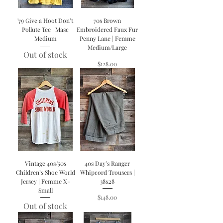
'79 Give a Hoot Don’t
70s Brown
Pollute Tee | Masc
Embroidered Faux Fur
Medium
Penny Lane | Femme
Medium/Large
Out of stock
Price
$128.00
Vintage 40s/50s
40s Day’s Ranger
Children’s Shoe World
Whipcord Trousers |
Jersey | Femme X-
38x28
Small
Price
$148.00
Out of stock