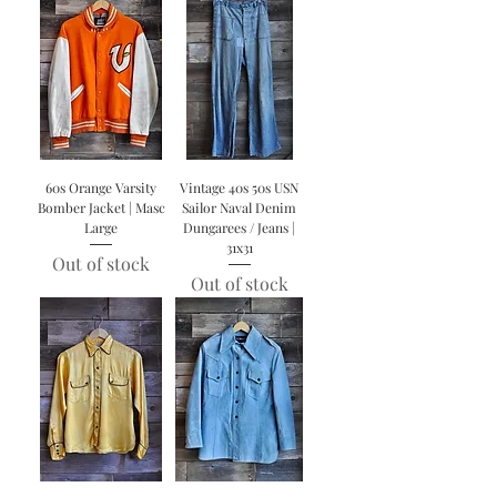
60s Orange Varsity
Vintage 40s 50s USN
Bomber Jacket | Masc
Sailor Naval Denim
Large
Dungarees / Jeans |
31x31
Out of stock
Out of stock