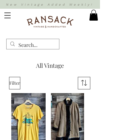
New Vintage Added Weekly!
All Vintage
Filter