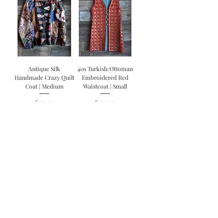
Antique Silk
40s Turkish/Ottoman
Handmade Crazy Quilt
Embroidered Red
Coat | Medium
Waistcoat | Small
Price
Price
$375.00
$250.00
Vintage 70s OOAK
Hand Painted Selvedge
Levis 501 Redline Jeans