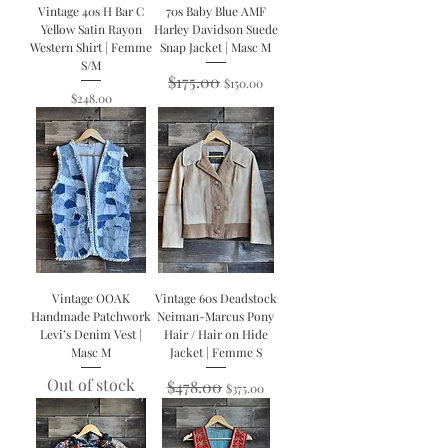
Vintage 40s H Bar C
70s Baby Blue AMF
Yellow Satin Rayon
Harley Davidson Suede
Western Shirt | Femme
Snap Jacket | Masc M
S/M
Regular Price
$175.00
Sale Price
$150.00
Price
$248.00
Vintage OOAK
Vintage 60s Deadstock
Handmade Patchwork
Neiman-Marcus Pony
Levi’s Denim Vest |
Hair / Hair on Hide
Masc M
Jacket | Femme S
Out of stock
Regular Price
$478.00
Sale Price
$375.00